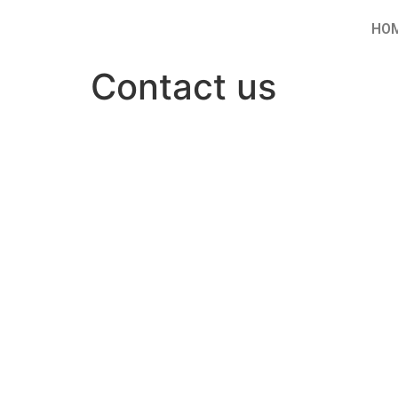
HO
Contact us