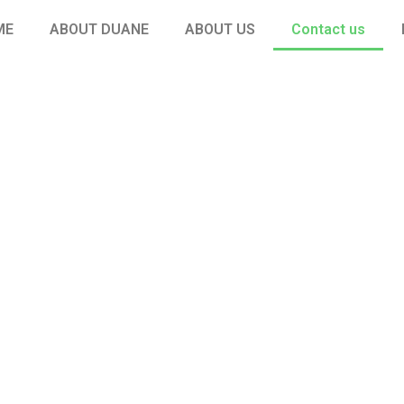
ME
ABOUT DUANE
ABOUT US
Contact us