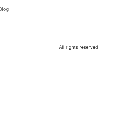
Blog
All rights reserved